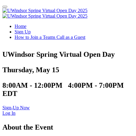
Home
Sign Up
How to Join a Teams Call as a Guest
UWindsor Spring Virtual Open Day
Thursday, May 15
8:00AM - 12:00PM 4:00PM - 7:00PM
EDT
Sign-Up Now
Log In
About the Event