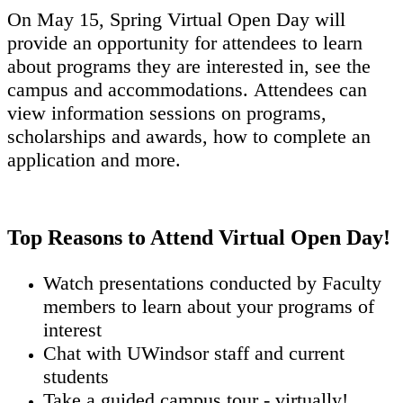
On May 15, Spring Virtual Open Day will
provide an opportunity for attendees to learn
about programs they are interested in, see the
campus and accommodations. Attendees can
view information sessions on programs,
scholarships and awards, how to complete an
application and more.
Top Reasons to Attend Virtual Open Day!
Watch presentations conducted by Faculty
members to learn about your programs of
interest
Chat with UWindsor staff and current
students
Take a guided campus tour - virtually!