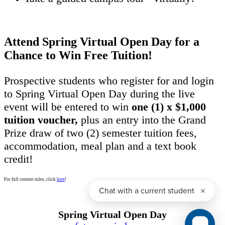
Attend Spring Virtual Open Day for a
Chance to Win Free Tuition!
Prospective students who register for and login
to Spring Virtual Open Day during the live
event will be entered to win
one (1) x $1,000
tuition voucher,
plus an entry into the Grand
Prize draw of two (2) semester tuition fees,
accommodation, meal plan and a text book
credit!
For full contest rules, click
here
!
Spring Virtual Open Day